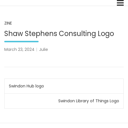
Skip
A Pale Landscape
to
content
ZINE
Shaw Stephens Consulting Logo
March 23, 2024
Julie
Post
Swindon Hub logo
navigation
Swindon Library of Things Logo