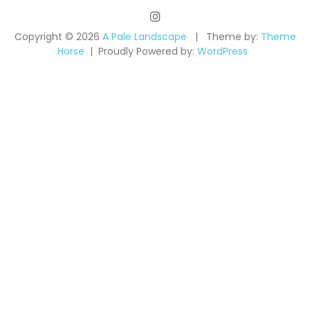
Copyright © 2026
A Pale Landscape
Theme by:
Theme
Horse
Proudly Powered by:
WordPress