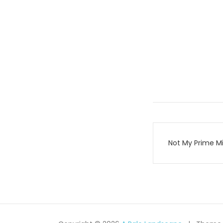
Post
Not My Prime Mi
navigati