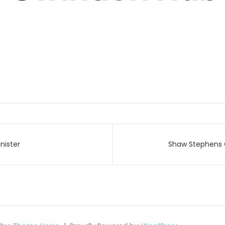
nister
Shaw Stephens 
on