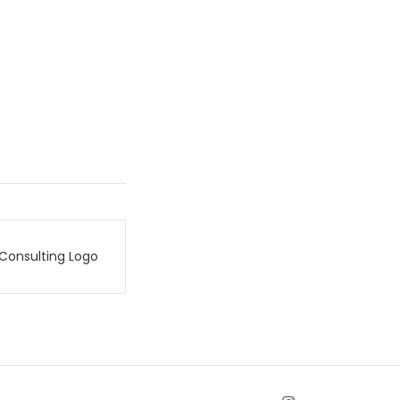
Consulting Logo