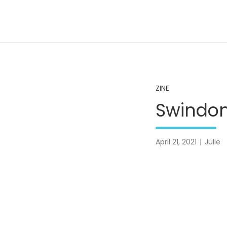
Skip
to
content
A Pale Landscape
ZINE
Swindon
April 21, 2021
Julie