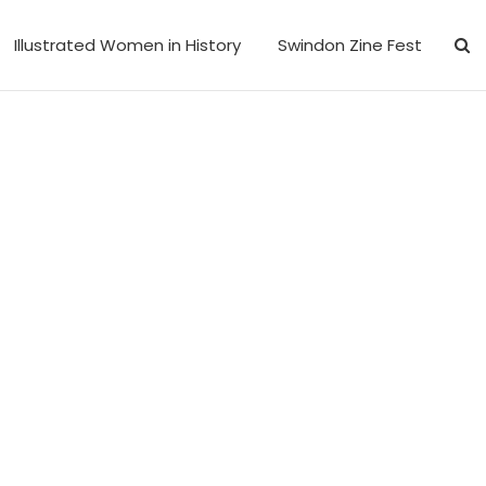
Illustrated Women in History
Swindon Zine Fest