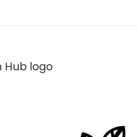
 Hub logo