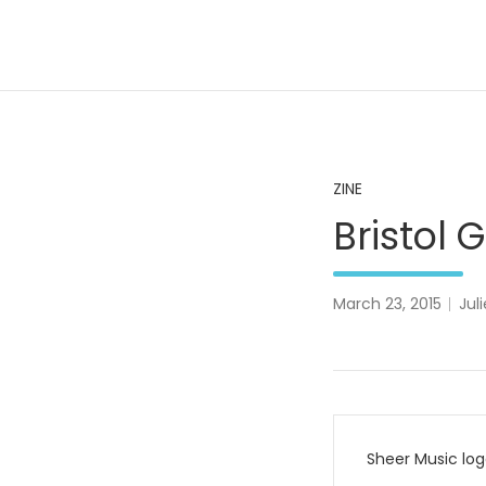
Skip
to
content
A Pale Landscape
ZINE
Bristol
March 23, 2015
Juli
Post
Sheer Music lo