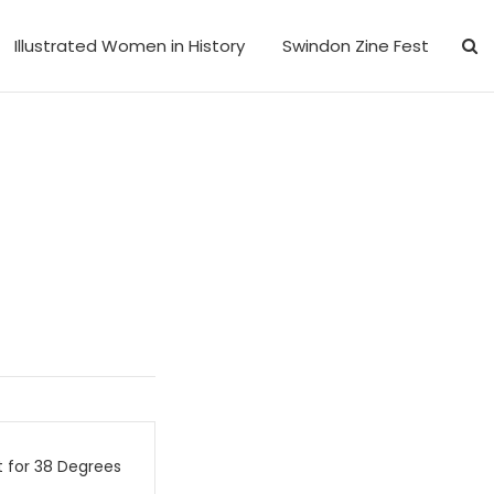
Illustrated Women in History
Swindon Zine Fest
 for 38 Degrees