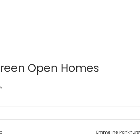
 Green Open Homes
e
go
Emmeline Pankhurst