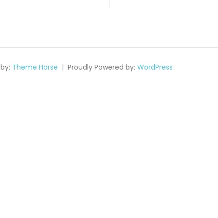
on
by:
Theme Horse
Proudly Powered by:
WordPress