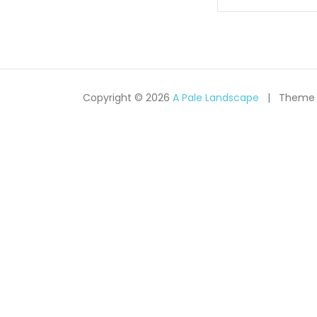
navigati
Copyright © 2026
A Pale Landscape
Theme 